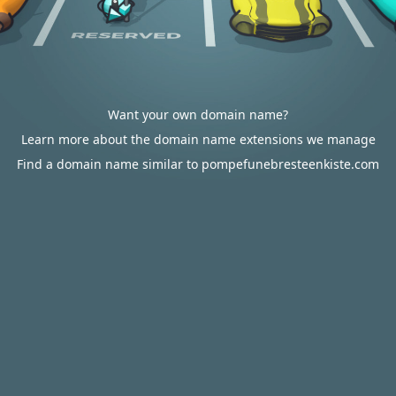
Want your own domain name?
Learn more about the domain name extensions we manage
Find a domain name similar to pompefunebresteenkiste.com