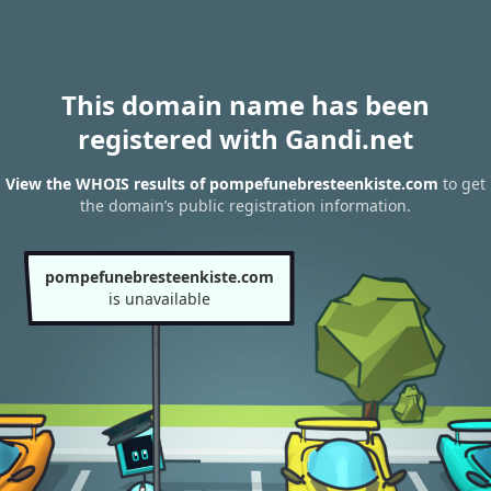
This domain name has been
registered with Gandi.net
View the WHOIS results of pompefunebresteenkiste.com
to get
the domain’s public registration information.
pompefunebresteenkiste.com
is unavailable